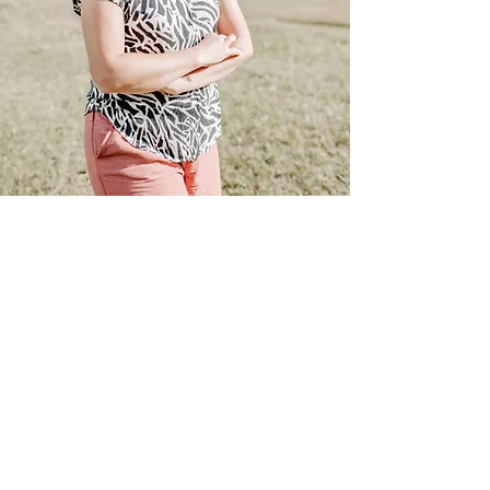
Opening hours
Monday: open
Tuesday: open
Wednesday: open
Thursday: open
Friday: open
Saturday: open