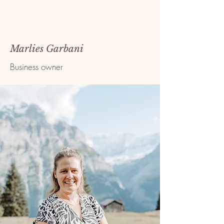
Marlies Garbani
Business owner