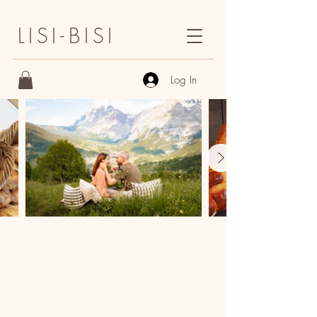
LISI-BISI
Log In