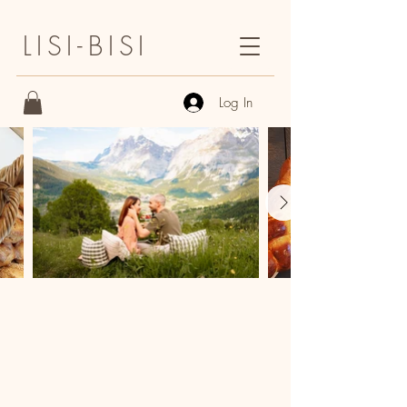
LISI-BISI
Log In