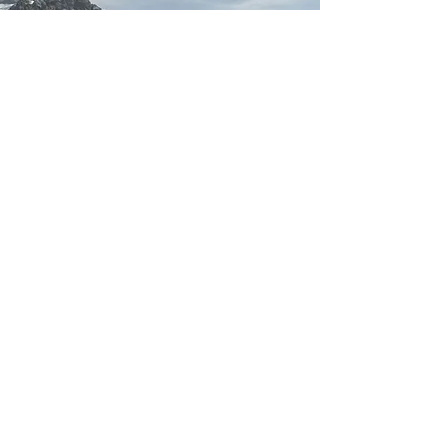
Opening hours
Monday: open
Tuesday: open
Wednesday: open
Thursday: open
Friday: open
Saturday: open
Sunday: open
Pre-orders only!