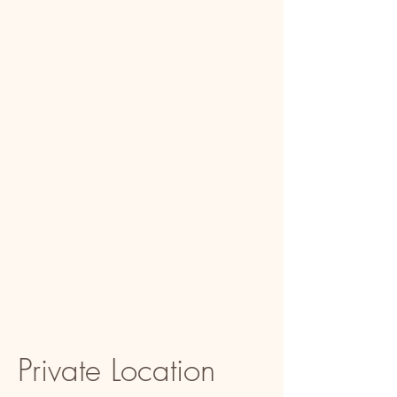
Private Location