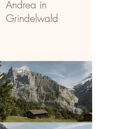
Andrea in
Grindelwald